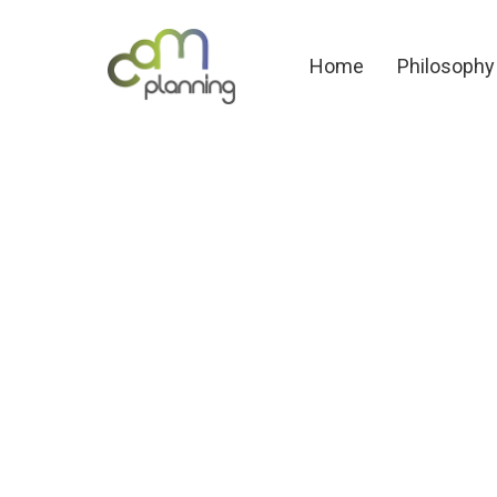
Home
Philosoph
Home
Philosophy