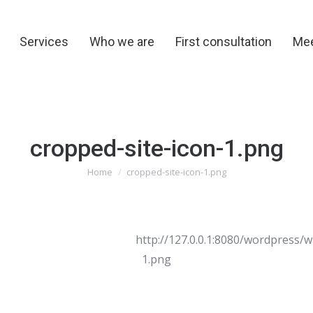
y
Services
Who we are
First consultation
Me
Services
Who we are
First consultation
Mee
cropped-site-icon-1.png
You are here:
Home
cropped-site-icon-1.png
http://127.0.0.1:8080/wordpress/
1.png