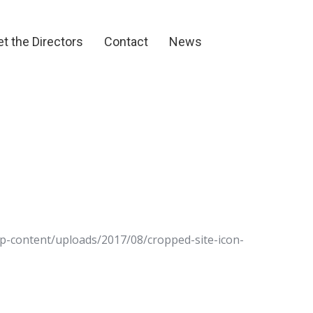
et the Directors
Contact
News
t the Directors
Contact
News
wp-content/uploads/2017/08/cropped-site-icon-