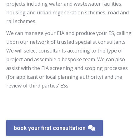
projects including water and wastewater facilities,
housing and urban regeneration schemes, road and
rail schemes.
We can manage your EIA and produce your ES, calling
upon our network of trusted specialist consultants.
We will select consultants according to the type of
project and assemble a bespoke team. We can also
assist with the EIA screening and scoping processes
(for applicant or local planning authority) and the
review of third parties’ ESs.
book your first consultation