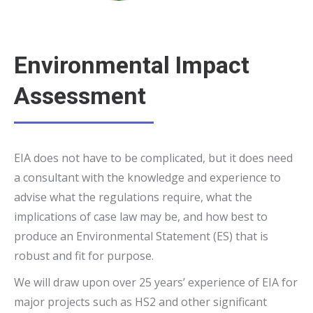
Environmental Impact
Assessment
EIA does not have to be complicated, but it does need
a consultant with the knowledge and experience to
advise what the regulations require, what the
implications of case law may be, and how best to
produce an Environmental Statement (ES) that is
robust and fit for purpose.
We will draw upon over 25 years’ experience of EIA for
major projects such as HS2 and other significant