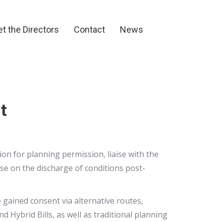
et the Directors
Contact
News
t the Directors
Contact
News
t
n for planning permission, liaise with the
ise on the discharge of conditions post-
 gained consent via alternative routes,
Hybrid Bills, as well as traditional planning