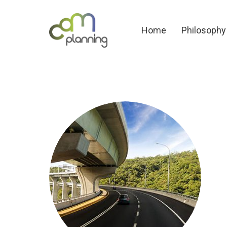
Home
Philosoph
Home
Philosophy