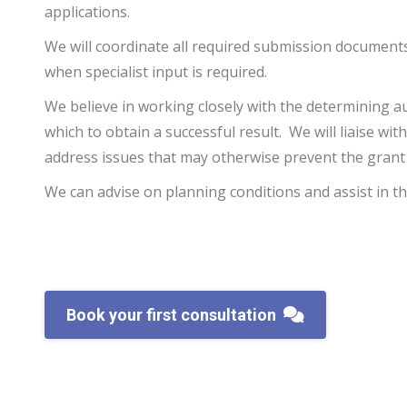
applications.
We will coordinate all required submission documen
when specialist input is required.
We believe in working closely with the determining au
which to obtain a successful result. We will liaise wi
address issues that may otherwise prevent the grant
We can advise on planning conditions and assist in t
Book your first consultation