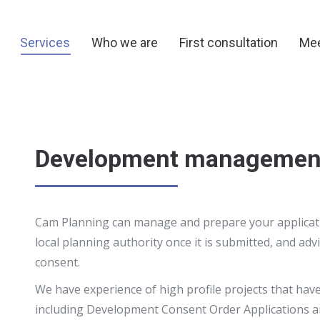
y
Services
Who we are
First consultation
Me
Services
Who we are
First consultation
Mee
Development managemen
Cam Planning can manage and prepare your applicatio
local planning authority once it is submitted, and adv
consent.
We have experience of high profile projects that have
including Development Consent Order Applications and 