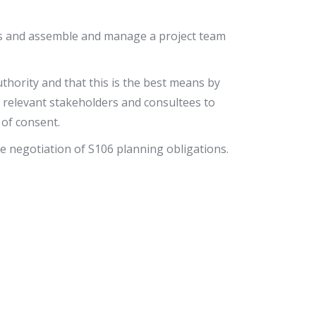
ts and assemble and manage a project team
thority and that this is the best means by
th relevant stakeholders and consultees to
 of consent.
he negotiation of S106 planning obligations.