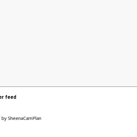
r feed
 by SheenaCamPlan