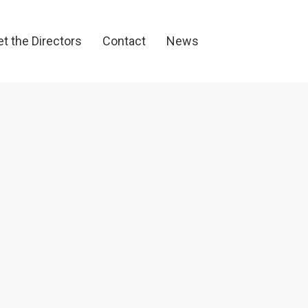
et the Directors
Contact
News
t the Directors
Contact
News