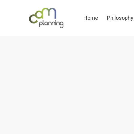
Home
Philosoph
Home
Philosophy