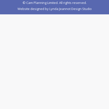
© Cam Planning Limited. All rights reserved.
Website designed by
Lynda Jeannot Design Studio