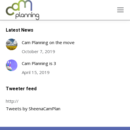
Latest News
Cam Planning on the move
October 7, 2019
Cam Planning is 3
April 15, 2019
Tweeter feed
http://
Tweets by SheenaCamPlan