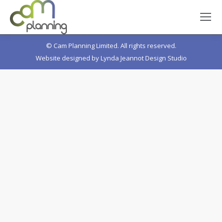
© Cam Planning Limited. All rights reserved.
Website designed by
Lynda Jeannot Design Studio