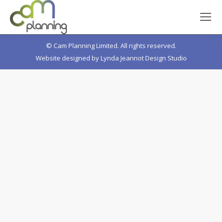
© Cam Planning Limited. All rights reserved.
Website designed by
Lynda Jeannot Design Studio