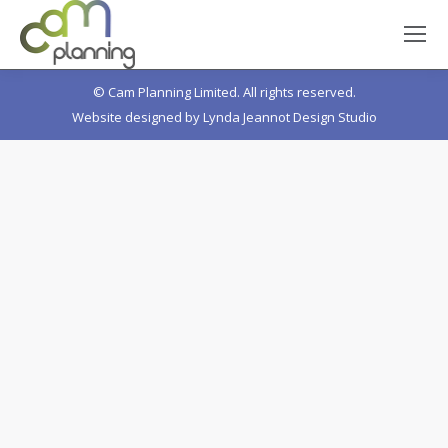
© Cam Planning Limited. All rights reserved.
Website designed by
Lynda Jeannot Design Studio