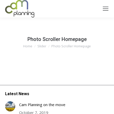
Photo Scroller Homepage
You are here:
Home
Slider
Photo Scroller Homepage
Latest News
Cam Planning on the move
October 7, 2019