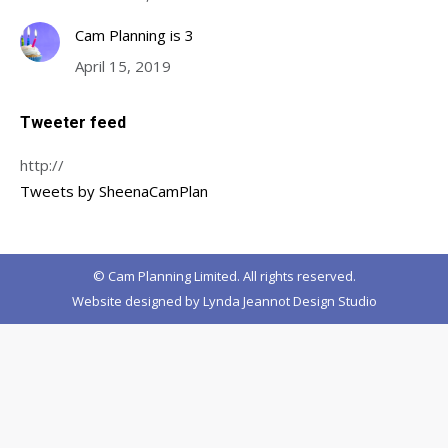
Cam Planning is 3
April 15, 2019
Tweeter feed
http://
Tweets by SheenaCamPlan
© Cam Planning Limited. All rights reserved.
Website designed by
Lynda Jeannot Design Studio