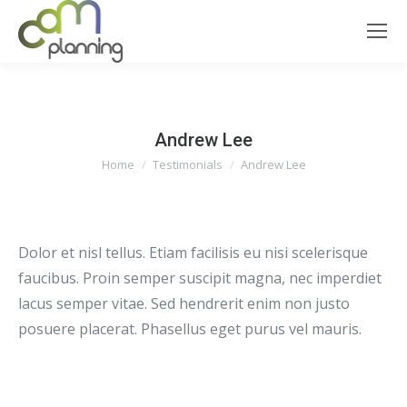
Andrew Lee
You are here:
Home
Testimonials
Andrew Lee
Dolor et nisl tellus. Etiam facilisis eu nisi scelerisque
faucibus. Proin semper suscipit magna, nec imperdiet
lacus semper vitae. Sed hendrerit enim non justo
posuere placerat. Phasellus eget purus vel mauris.