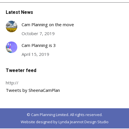
Latest News
Cam Planning on the move
October 7, 2019
Cam Planning is 3
April 15, 2019
Tweeter feed
http://
Tweets by SheenaCamPlan
© Cam Planning Limited. All rights reserved.
Website designed by
Lynda Jeannot Design Studio