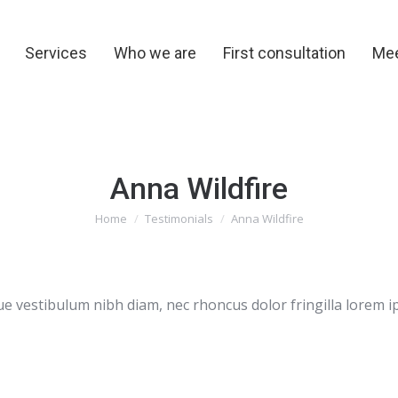
y
Services
Who we are
First consultation
Me
Services
Who we are
First consultation
Mee
Anna Wildfire
You are here:
Home
Testimonials
Anna Wildfire
e vestibulum nibh diam, nec rhoncus dolor fringilla lorem i