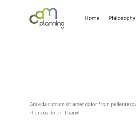
Home
Philosoph
Home
Philosophy
Gravida rutrum sit amet dolor from pellentesqu
rhoncus dolor. Thanx!