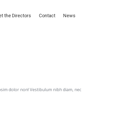
et the Directors
Contact
News
t the Directors
Contact
News
psim dolor non! Vestibulum nibh diam, nec