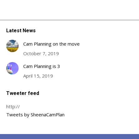
Latest News
Cam Planning on the move
October 7, 2019
Cam Planning is 3
April 15, 2019
Tweeter feed
http://
Tweets by SheenaCamPlan