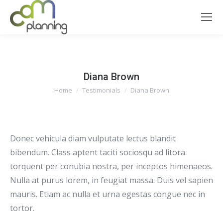
Diana Brown
You are here:
Home
Testimonials
Diana Brown
Donec vehicula diam vulputate lectus blandit
bibendum. Class aptent taciti sociosqu ad litora
torquent per conubia nostra, per inceptos himenaeos.
Nulla at purus lorem, in feugiat massa. Duis vel sapien
mauris. Etiam ac nulla et urna egestas congue nec in
tortor.