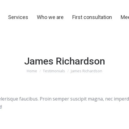
y
Services
Who we are
First consultation
Me
Services
Who we are
First consultation
Mee
James Richardson
You are here:
Home
Testimonials
James Richardson
i scelerisque faucibus. Proin semper suscipit magna, nec impe
!