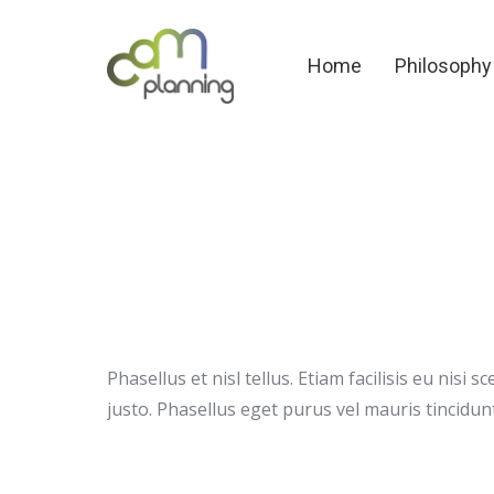
Home
Philosoph
Home
Philosophy
Phasellus et nisl tellus. Etiam facilisis eu nis
justo. Phasellus eget purus vel mauris tincidunt