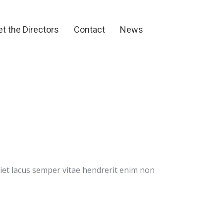
et the Directors
Contact
News
t the Directors
Contact
News
rdiet lacus semper vitae hendrerit enim non