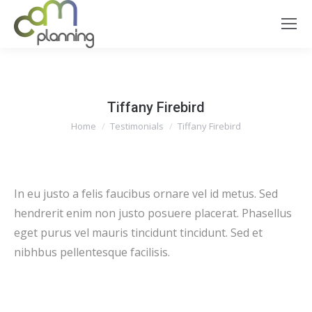
Tiffany Firebird
You are here:
Home
Testimonials
Tiffany Firebird
In eu justo a felis faucibus ornare vel id metus. Sed
hendrerit enim non justo posuere placerat. Phasellus
eget purus vel mauris tincidunt tincidunt. Sed et
nibhbus pellentesque facilisis.