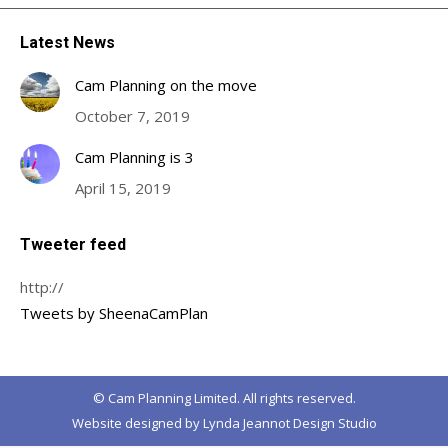
Latest News
Cam Planning on the move
October 7, 2019
Cam Planning is 3
April 15, 2019
Tweeter feed
http://
Tweets by SheenaCamPlan
© Cam Planning Limited. All rights reserved.
Website designed by
Lynda Jeannot Design Studio