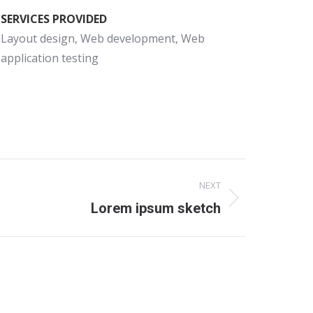
SERVICES PROVIDED
Layout design, Web development, Web
application testing
NEXT
Lorem ipsum sketch