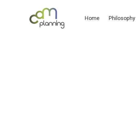
Home
Philosoph
Home
Philosophy