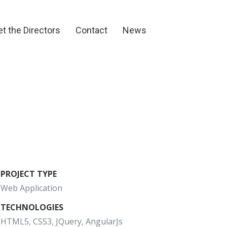
et the Directors
Contact
News
t the Directors
Contact
News
PROJECT TYPE
Web Application
TECHNOLOGIES
HTML5, CSS3, JQuery, AngularJs