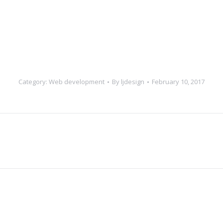
Category:
Web development
By
ljdesign
February 10, 2017
Next
project: