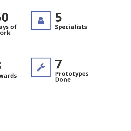
60
5
ays of
Specialists
ork
7
3
Prototypes
wards
Done