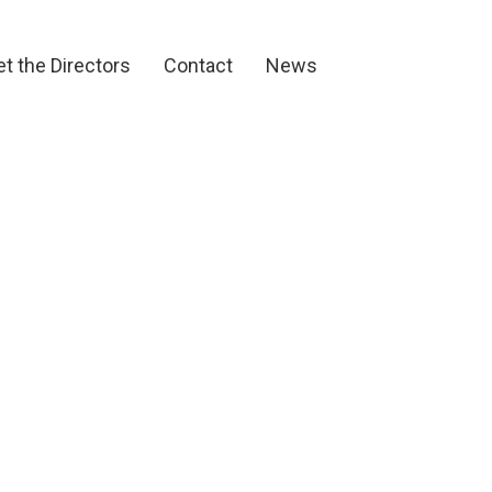
et the Directors
Contact
News
t the Directors
Contact
News