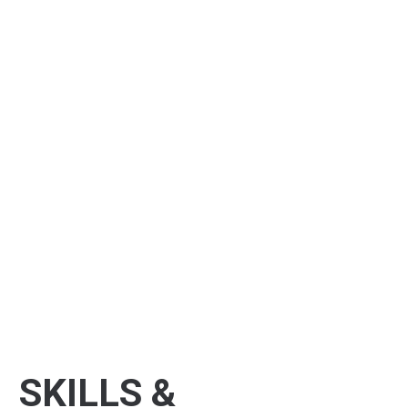
SKILLS &