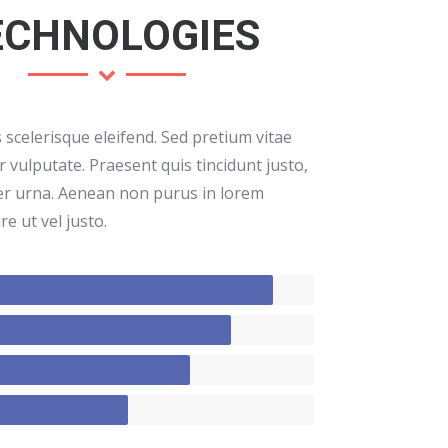
ECHNOLOGIES
scelerisque eleifend. Sed pretium vitae
 vulputate. Praesent quis tincidunt justo,
er urna. Aenean non purus in lorem
e ut vel justo.