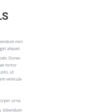
LS
bibendum non
get aliquet.
odo. Donec
tae tortor
usto, ut
em vehicula
corper urna.
on, bibendum