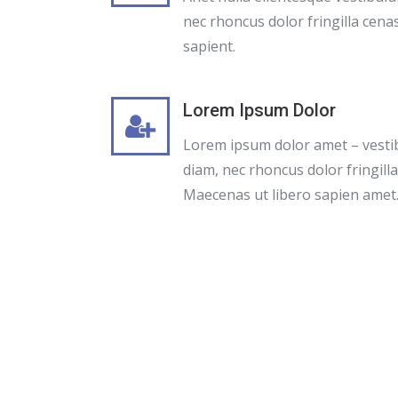
nec rhoncus dolor fringilla cenas
sapient.
Lorem Ipsum Dolor
Lorem ipsum dolor amet – vest
diam, nec rhoncus dolor fringill
Maecenas ut libero sapien amet