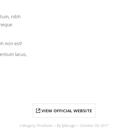
ntum, nibh
 neque
m non est!
entum lacus,
VIEW OFFICIAL WEBSITE
Category:
Products
By
ljdesign
October 30, 2017