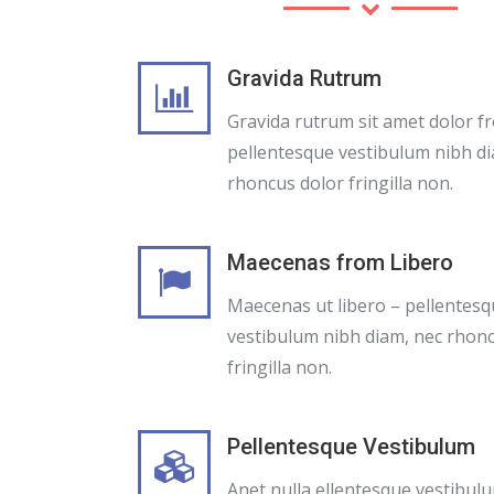
Gravida Rutrum
Gravida rutrum sit amet dolor f
pellentesque vestibulum nibh di
rhoncus dolor fringilla non.
Maecenas from Libero
Maecenas ut libero – pellentes
vestibulum nibh diam, nec rhon
fringilla non.
Pellentesque Vestibulum
Anet nulla ellentesque vestibul