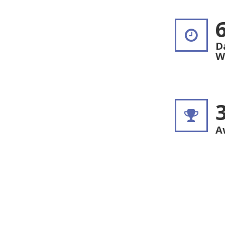
D
W
A