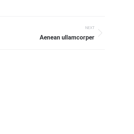
NEXT
Aenean ullamcorper