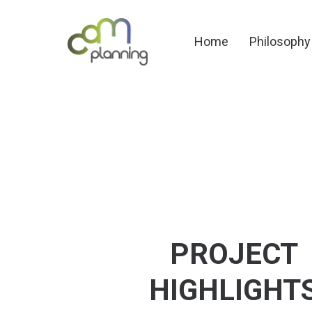
Home
Philosoph
Home
Philosophy
PROJECT
HIGHLIGHT