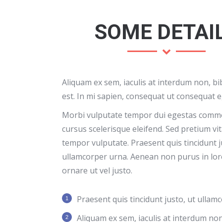
SOME DETAI
Aliquam ex sem, iaculis at interdum non, 
est. In mi sapien, consequat ut consequat e
Morbi vulputate tempor dui egestas comm
cursus scelerisque eleifend. Sed pretium vi
tempor vulputate. Praesent quis tincidunt j
ullamcorper urna. Aenean non purus in lor
ornare ut vel justo.
Praesent quis tincidunt justo, ut ullam
Aliquam ex sem, iaculis at interdum n