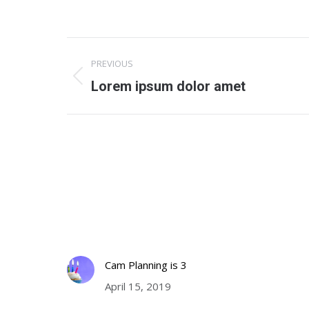
Project
PREVIOUS
navigation
Previous
Lorem ipsum dolor amet
project:
Latest News
Tweete
Cam Planning on the move
http://
Tweets
October 7, 2019
Cam Planning is 3
April 15, 2019