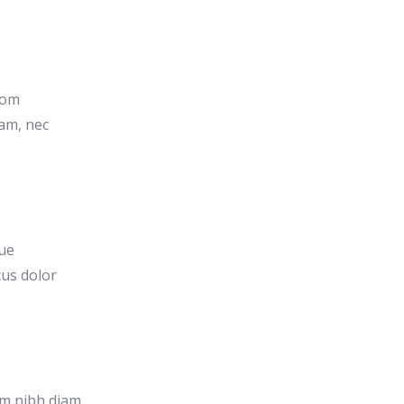
rom
am, nec
que
cus dolor
um nibh diam,