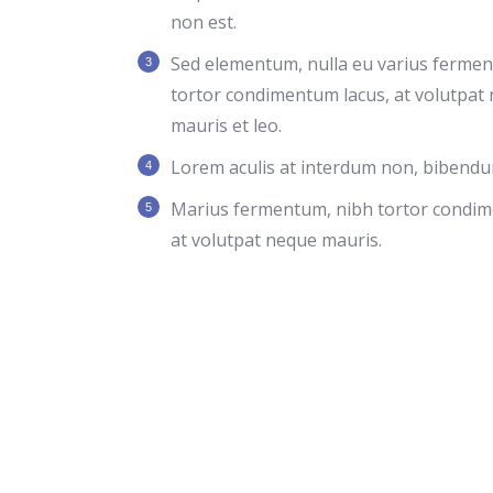
non est.
Sed elementum, nulla eu varius ferme
tortor condimentum lacus, at volutpat
mauris et leo.
Lorem aculis at interdum non, bibendu
Мarius fermentum, nibh tortor condim
at volutpat neque mauris.