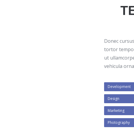
T
Donec cursus 
tortor tempor
ut ullamcorp
vehicula ornar
Development
Design
Marketing
Photography