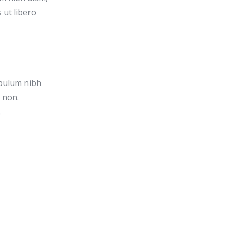
 ut libero
ibulum nibh
a non.
.