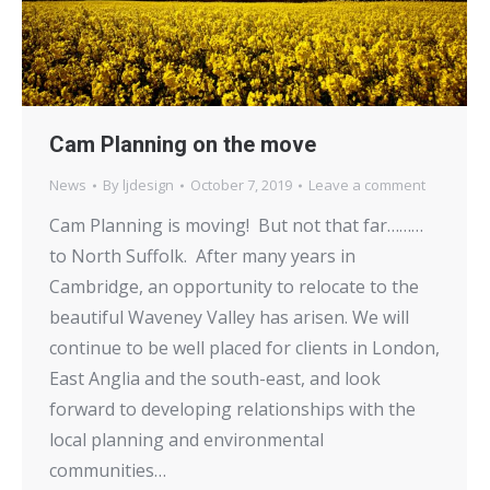
Cam Planning on the move
News
By
ljdesign
October 7, 2019
Leave a comment
Cam Planning is moving! But not that far………
to North Suffolk. After many years in
Cambridge, an opportunity to relocate to the
beautiful Waveney Valley has arisen. We will
continue to be well placed for clients in London,
East Anglia and the south-east, and look
forward to developing relationships with the
local planning and environmental
communities…