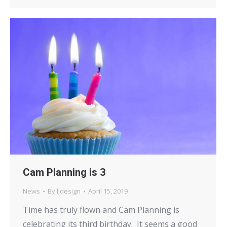
Cam Planning is 3
News
By
ljdesign
April 15, 2019
Time has truly flown and Cam Planning is
celebrating its third birthday. It seems a good