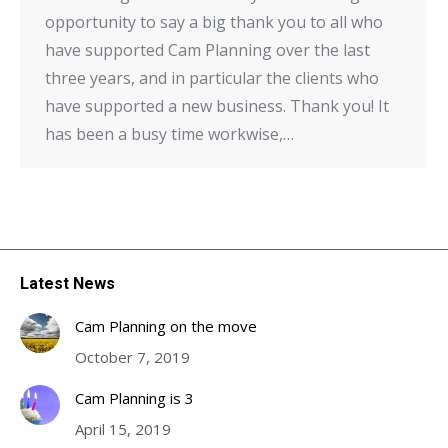
opportunity to say a big thank you to all who
have supported Cam Planning over the last
three years, and in particular the clients who
have supported a new business. Thank you! It
has been a busy time workwise,…
Latest News
Cam Planning on the move
October 7, 2019
Cam Planning is 3
April 15, 2019