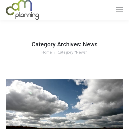
Category Archives:
News
You are here:
Home
Category "News"