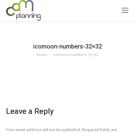
icomoon-numbers-32×32
You are here:
Home
icomoon-numbers-32×32
icomoon-numbers-32x32
Leave a Reply
Your email address will not be published. Required fields are