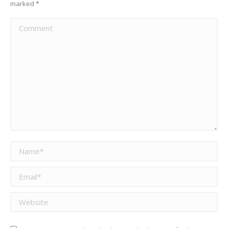
marked
*
Comment
Name *
Email *
Website