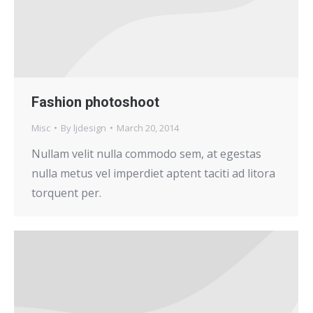
Fashion photoshoot
Misc
By
ljdesign
March 20, 2014
Nullam velit nulla commodo sem, at egestas
nulla metus vel imperdiet aptent taciti ad litora
torquent per.