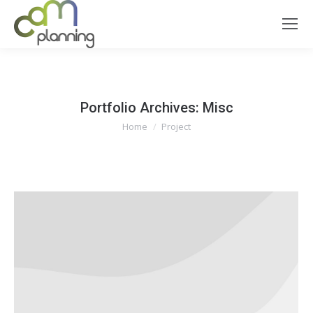
Portfolio Archives:
Misc
You are here:
Home
Project