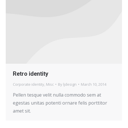
Retro identity
Corporate identity
,
Misc
By
ljdesign
March 10, 2014
Pellen tesque velit nulla commodo sem at
egestas unitas potenti ornare felis porttitor
amet sit.