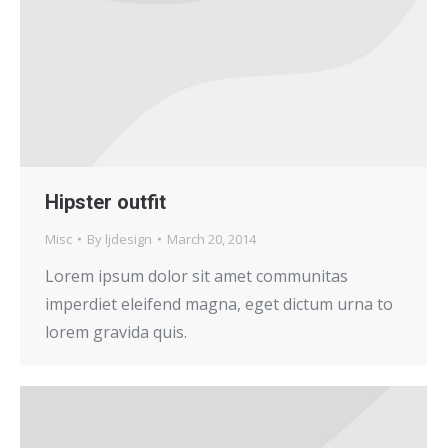
Hipster outfit
Misc
By
ljdesign
March 20, 2014
Lorem ipsum dolor sit amet communitas
imperdiet eleifend magna, eget dictum urna to
lorem gravida quis.