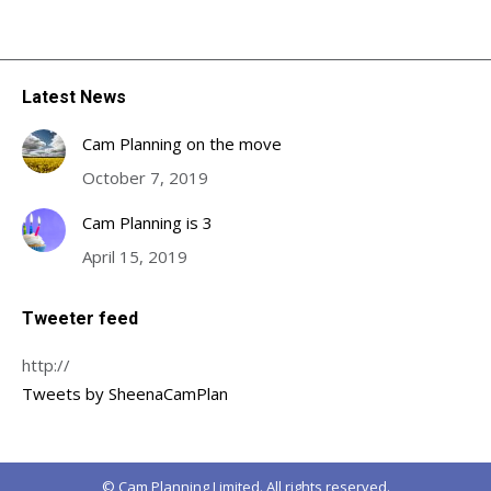
Latest News
Cam Planning on the move
October 7, 2019
Cam Planning is 3
April 15, 2019
Tweeter feed
http://
Tweets by SheenaCamPlan
© Cam Planning Limited. All rights reserved.