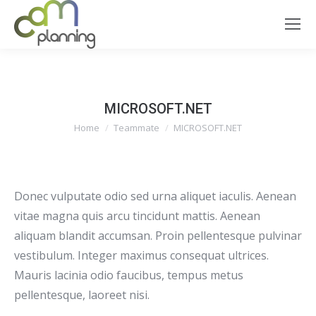
MICROSOFT.NET
You are here:
Home
Teammate
MICROSOFT.NET
Donec vulputate odio sed urna aliquet iaculis. Aenean
vitae magna quis arcu tincidunt mattis. Aenean
aliquam blandit accumsan. Proin pellentesque pulvinar
vestibulum. Integer maximus consequat ultrices.
Mauris lacinia odio faucibus, tempus metus
pellentesque, laoreet nisi.