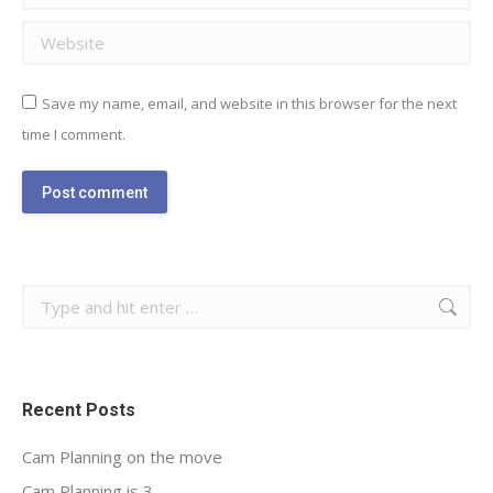
Website
Save my name, email, and website in this browser for the next
time I comment.
Post comment
Search:
Recent Posts
Cam Planning on the move
Cam Planning is 3