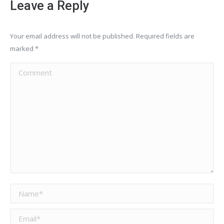
Leave a Reply
Your email address will not be published. Required fields are
marked
*
Comment
Name *
Email *