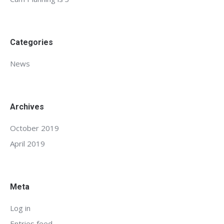
Categories
News
Archives
October 2019
April 2019
Meta
Log in
Entries feed